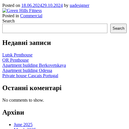
Posted on
18.06.2024
29.10.2024
by
uadesigner
Posted in
Commercial
Search
Search
Недавні записи
Lutsk Penthouse
OR Penthouse
Apartment building Berkovetskaya
Apartment building Odessa
Private house Cascais Portugal
Останні коментарі
No comments to show.
Архіви
June 2025