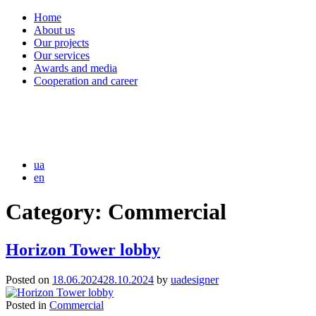
Home
About us
Our projects
Our services
Awards and media
Cooperation and career
ua
en
Category:
Commercial
Horizon Tower lobby
Posted on
18.06.2024
28.10.2024
by
uadesigner
Posted in
Commercial