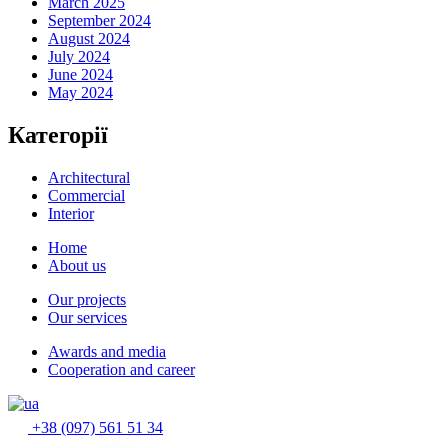
March 2025
September 2024
August 2024
July 2024
June 2024
May 2024
Категорії
Architectural
Commercial
Interior
Home
About us
Our projects
Our services
Awards and media
Cooperation and career
+38 (097) 561 51 34