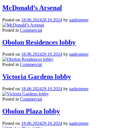
McDonald’s Arsenal
Posted on
18.06.2024
28.10.2024
by
uadesigner
Posted in
Commercial
Obolon Residences lobby
Posted on
18.06.2024
29.10.2024
by
uadesigner
Posted in
Commercial
Victoria Gardens lobby
Posted on
18.06.2024
29.10.2024
by
uadesigner
Posted in
Commercial
Obolon Plaza lobby
Posted on
18.06.2024
29.10.2024
by
uadesigner