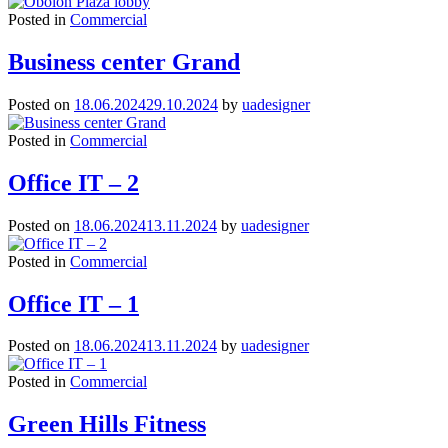
Posted in
Commercial
Business center Grand
Posted on
18.06.2024
29.10.2024
by
uadesigner
Posted in
Commercial
Office IT – 2
Posted on
18.06.2024
13.11.2024
by
uadesigner
Posted in
Commercial
Office IT – 1
Posted on
18.06.2024
13.11.2024
by
uadesigner
Posted in
Commercial
Green Hills Fitness