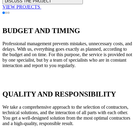
DISCUSS THE PROJECT
VIEW PROJECTS
BUDGET AND TIMING
Professional management prevents mistakes, unnecessary costs, and
delays. With us, everything goes exactly as planned, according to
the budget and on time. For this purpose, the service is provided not
by one specialist, but by a team of specialists who are in constant
interaction and report to you regularly.
QUALITY AND RESPONSIBILITY
We take a comprehensive approach to the selection of contractors,
technical solutions, and the interaction of all parts with each other.
You get a well-designed solution from the most optimal contractors
and a high-quality, responsible result.