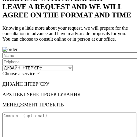
LEAVE A REQUEST AND WE WILL
AGREE ON THE FORMAT AND TIME
Knowing a little more about your request, we will prepare for the
consultation in advance and have ready-made proposals for you.
You can choose to consult online or in person at our office.
Choose a service
ДИЗАЙН ІНТЕР’ЄРУ
АРХІТЕКТУРНЕ ПРОЕКТУВАННЯ
МЕНЕДЖМЕНТ ПРОЕКТІВ