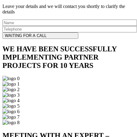
Leave your details and we will contact you shortly to clarify the
details
WAITING FOR A CALL
WE HAVE BEEN SUCCESSFULLY
IMPLEMENTING PARTNER
PROJECTS FOR 10 YEARS
MEETING WITH AN EXPERT –