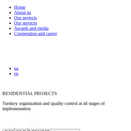
Home
About us
Our projects
Our services
Awards and media
Cooperation and career
ua
en
RESIDENTIAL PROJECTS
Turnkey organization and quality control at all stages of
implementation