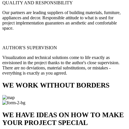
QUALITY AND RESPONSIBILITY
Our partners are leading suppliers of building materials, furniture,
appliances and decor. Responsible attitude to what is used for
project implementation guarantees an aesthetic and comfortable
space.
AUTHOR'S SUPERVISION
Visualization and technical solutions come to life exactly as
envisioned in the project thanks to the author's close supervision.
There are no deviations, material substitutions, or mistakes -
everything is exactly as you agreed.
WE WORK WITHOUT BORDERS
WE HAVE IDEAS ON HOW TO MAKE
YOUR PROJECT SPECIAL