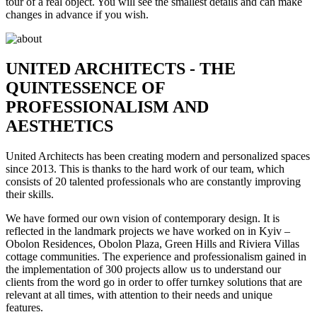
tour of a real object. You will see the smallest details and can make
changes in advance if you wish.
UNITED ARCHITECTS - THE
QUINTESSENCE OF
PROFESSIONALISM AND
AESTHETICS
United Architects has been creating modern and personalized spaces
since 2013. This is thanks to the hard work of our team, which
consists of 20 talented professionals who are constantly improving
their skills.
We have formed our own vision of contemporary design. It is
reflected in the landmark projects we have worked on in Kyiv –
Obolon Residences, Obolon Plaza, Green Hills and Riviera Villas
cottage communities. The experience and professionalism gained in
the implementation of 300 projects allow us to understand our
clients from the word go in order to offer turnkey solutions that are
relevant at all times, with attention to their needs and unique
features.