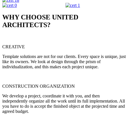
WHY CHOOSE UNITED
ARCHITECTS?
CREATIVE
Template solutions are not for our clients. Every space is unique, just
like its owners. We look at design through the prism of
individualization, and this makes each project unique.
CONSTRUCTION ORGANIZATION
We develop a project, coordinate it with you, and then
independently organize all the work until its full implementation. All
you have to do is accept the finished object at the projected time and
agreed budget.