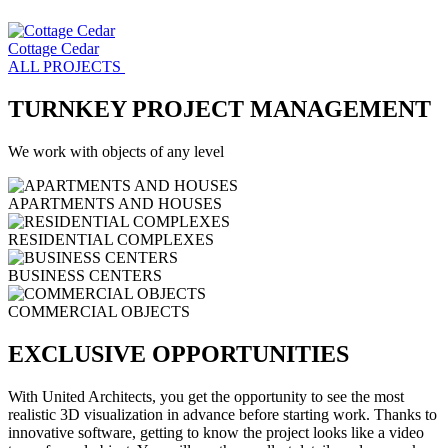
Cottage Cedar
ALL PROJECTS
TURNKEY PROJECT MANAGEMENT
We work with objects of any level
APARTMENTS AND HOUSES
RESIDENTIAL COMPLEXES
BUSINESS CENTERS
COMMERCIAL OBJECTS
EXCLUSIVE OPPORTUNITIES
With United Architects, you get the opportunity to see the most
realistic 3D visualization in advance before starting work. Thanks to
innovative software, getting to know the project looks like a video