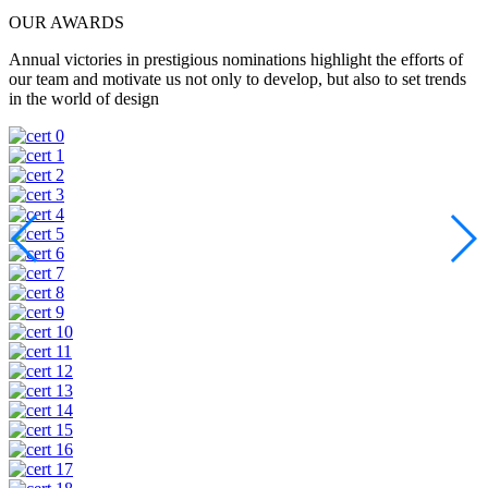
OUR AWARDS
Annual victories in prestigious nominations highlight the efforts of
our team and motivate us not only to develop, but also to set trends
in the world of design