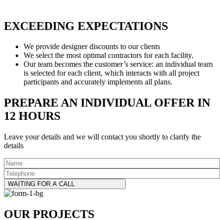
EXCEEDING EXPECTATIONS
We provide designer discounts to our clients
We select the most optimal contractors for each facility.
Our team becomes the customer’s service: an individual team
is selected for each client, which interacts with all project
participants and accurately implements all plans.
PREPARE AN INDIVIDUAL OFFER IN
12 HOURS
Leave your details and we will contact you shortly to clarify the
details
WAITING FOR A CALL
OUR PROJECTS