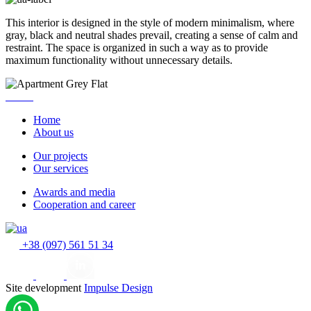
This interior is designed in the style of modern minimalism, where
gray, black and neutral shades prevail, creating a sense of calm and
restraint. The space is organized in such a way as to provide
maximum functionality without unnecessary details.
Home
About us
Our projects
Our services
Awards and media
Cooperation and career
+38 (097) 561 51 34
Site development
Impulse Design