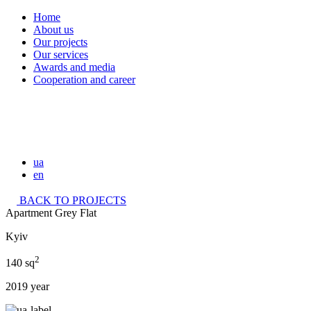
Home
About us
Our projects
Our services
Awards and media
Cooperation and career
ua
en
BACK TO PROJECTS
Apartment Grey Flat
Kyiv
2
140 sq
2019 year