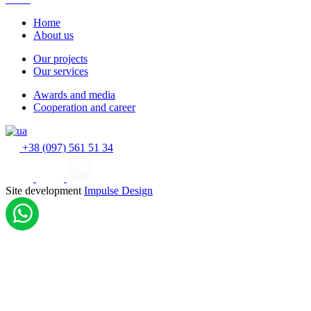
Home
About us
Our projects
Our services
Awards and media
Cooperation and career
+38 (097) 561 51 34
Site development
Impulse Design