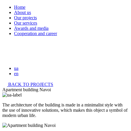
Home
About us
Our projects
Our services
Awards and media
Cooperation and career
ua
en
BACK TO PROJECTS
Apartment building Navoi
The architecture of the building is made in a minimalist style with
the use of innovative solutions, which makes this object a symbol of
modern urban life.